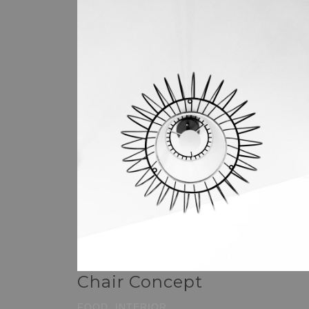
Chair Concept
FOOD, INTERIOR