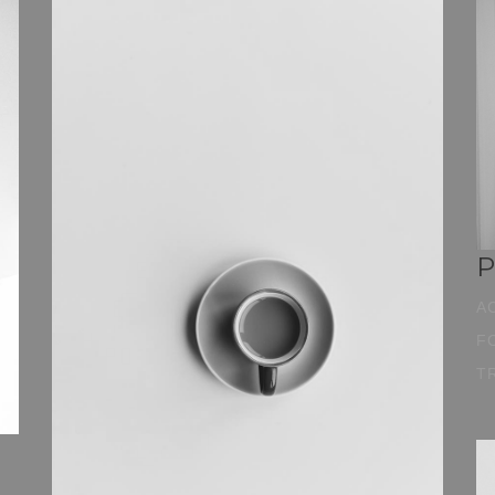
P
A
F
T