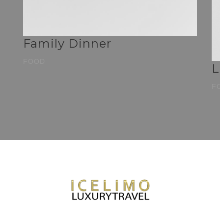
Family Dinner
FOOD
L
F