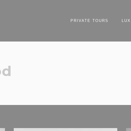
PRIVATE TOURS
LUX
od