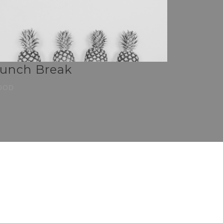
unch Break
OOD