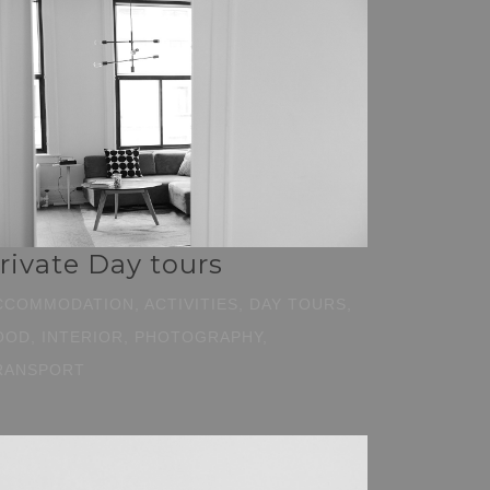
rivate Day tours
CCOMMODATION, ACTIVITIES, DAY TOURS,
OOD, INTERIOR, PHOTOGRAPHY,
RANSPORT