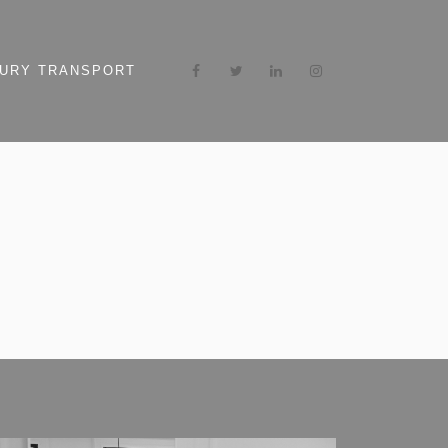
URY TRANSPORT